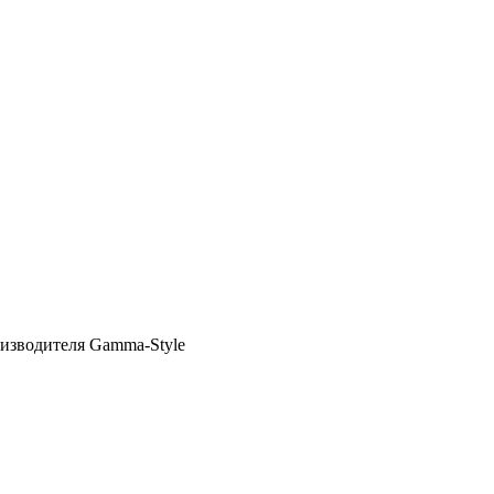
оизводителя Gamma-Style