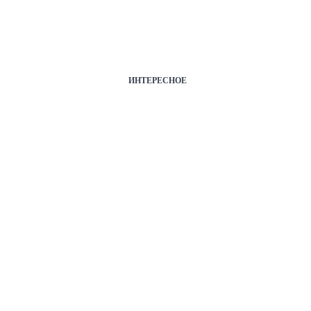
ИНТЕРЕСНОЕ