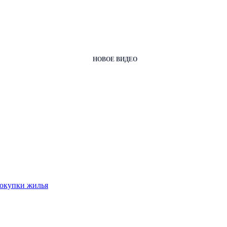
НОВОЕ ВИДЕО
покупки жилья