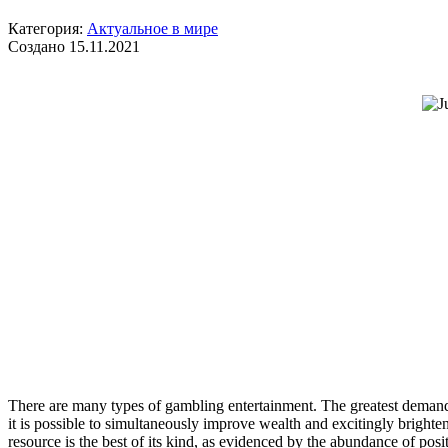
Категория:
Актуальное в мире
Создано 15.11.2021
There are many types of gambling entertainment. The greatest demand
it is possible to simultaneously improve wealth and excitingly bright
resource is the best of its kind, as evidenced by the abundance of posit