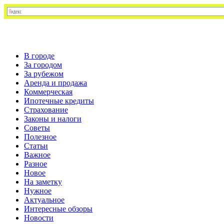
В городе
За городом
За рубежом
Аренда и продажа
Коммерческая
Ипотечные кредиты
Страхование
Законы и налоги
Советы
Полезное
Статьи
Важное
Разное
Новое
На заметку
Нужное
Актуальное
Интересные обзоры
Новости