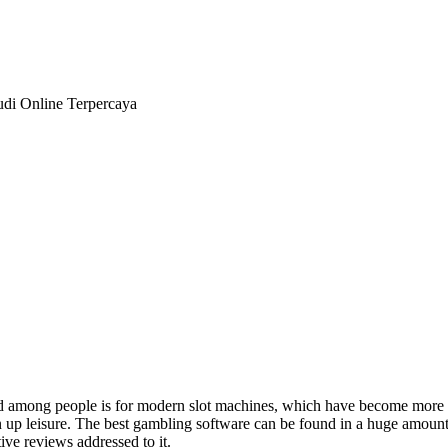
 among people is for modern slot machines, which have become more inte
en up leisure. The best gambling software can be found in a huge amoun
ive reviews addressed to it.