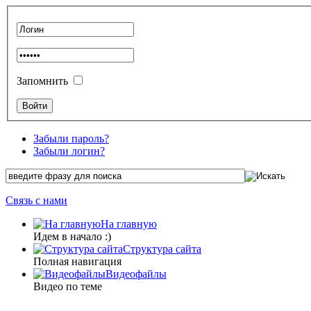
Запомнить
Забыли пароль?
Забыли логин?
Связь с нами
На главную
Идем в начало :)
Структура сайта
Полная навигация
Видеофайлы
Видео по теме