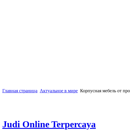
Главная страница
Актуальное в мире
Корпусная мебель от пр
Judi Online Terpercaya