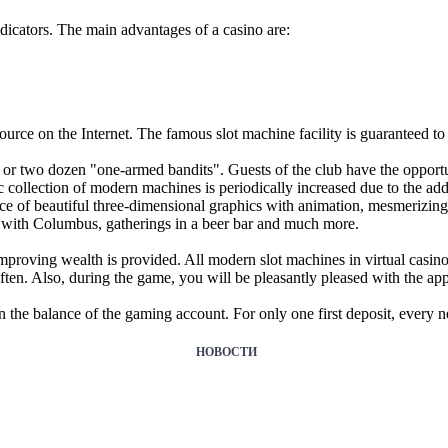
dicators. The main advantages of a casino are:
ource on the Internet. The famous slot machine facility is guaranteed to
ne or two dozen "one-armed bandits". Guests of the club have the oppor
ic collection of modern machines is periodically increased due to the ad
e of beautiful three-dimensional graphics with animation, mesmerizing m
y with Columbus, gatherings in a beer bar and much more.
 improving wealth is provided. All modern slot machines in virtual casi
often. Also, during the game, you will be pleasantly pleased with the ap
on the balance of the gaming account. For only one first deposit, every
НОВОСТИ