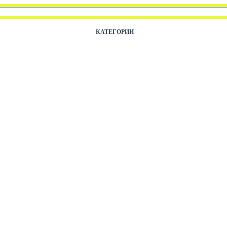
КАТЕГОРИИ