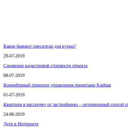
Какие бывают смесители для кухни?
29-07-2019
Снижение кадастровой стоимости объекта
08-07-2019
Конвейерный принцип управления проектами Kanban
01-07-2019
Квартира в рассрочку от застройщика – оптимальный способ 
24-06-2019
Дети в Интернете