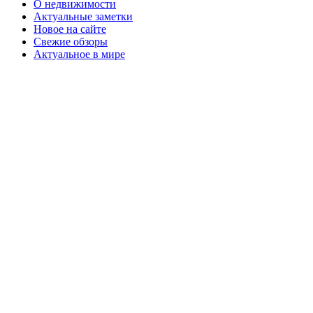
О недвижимости
Актуальные заметки
Новое на сайте
Свежие обзоры
Актуальное в мире