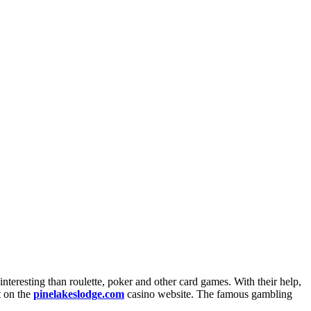
resting than roulette, poker and other card games. With their help,
t on the
pinelakeslodge.com
casino website. The famous gambling