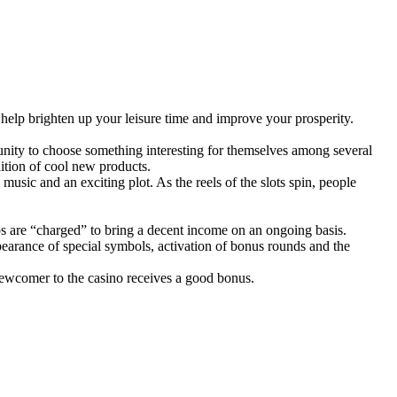
 help brighten up your leisure time and improve your prosperity.
tunity to choose something interesting for themselves among several
dition of cool new products.
usic and an exciting plot. As the reels of the slots spin, people
nos are “charged” to bring a decent income on an ongoing basis.
pearance of special symbols, activation of bonus rounds and the
 newcomer to the casino receives a good bonus.