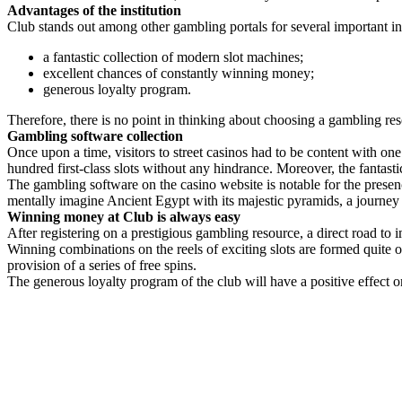
Advantages of the institution
Club stands out among other gambling portals for several important in
a fantastic collection of modern slot machines;
excellent chances of constantly winning money;
generous loyalty program.
Therefore, there is no point in thinking about choosing a gambling res
Gambling software collection
Once upon a time, visitors to street casinos had to be content with o
hundred first-class slots without any hindrance. Moreover, the fantast
The gambling software on the casino website is notable for the presenc
mentally imagine Ancient Egypt with its majestic pyramids, a journe
Winning money at Club is always easy
After registering on a prestigious gambling resource, a direct road to
Winning combinations on the reels of exciting slots are formed quite 
provision of a series of free spins.
The generous loyalty program of the club will have a positive effect 